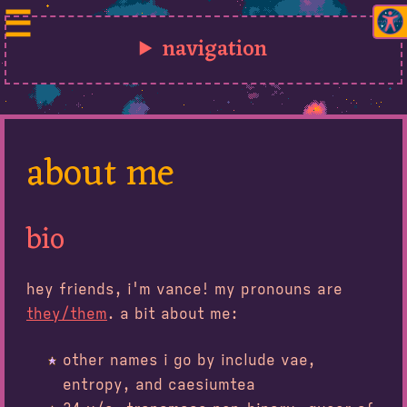
navigation
about me
bio
hey friends, i'm vance! my pronouns are
they/them
. a bit about me:
other names i go by include vae,
entropy, and caesiumtea