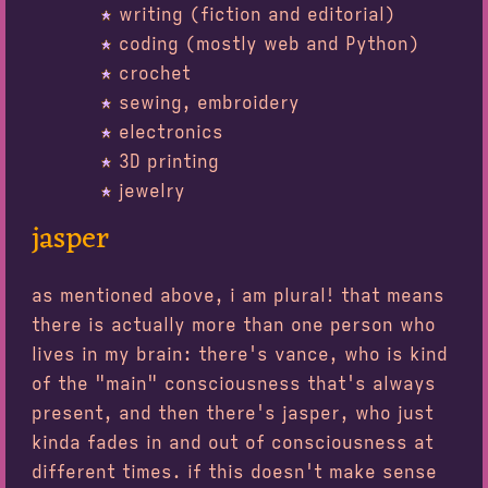
writing (fiction and editorial)
coding (mostly web and Python)
crochet
sewing, embroidery
electronics
3D printing
jewelry
jasper
as mentioned above, i am plural! that means
there is actually more than one person who
lives in my brain: there's vance, who is kind
of the "main" consciousness that's always
present, and then there's jasper, who just
kinda fades in and out of consciousness at
different times. if this doesn't make sense