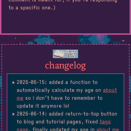
to a specific one.)
changelog
2026-06-15: added a function to
automatically calculate my age on
about
me
so i don’t have to remember to
update it anymore lol
2026-06-14: added return-to-top button
to blog and tutorial pages, fixed
tags
page
, finally updated my age in
about me