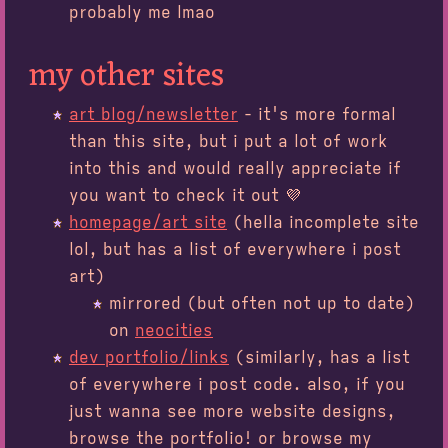
probably me lmao
my other sites
art blog/newsletter
- it's more formal
than this site, but i put a lot of work
into this and would really appreciate if
you want to check it out 💜
homepage/art site
(hella incomplete site
lol, but has a list of everywhere i post
art)
mirrored (but often not up to date)
on
neocities
dev portfolio/links
(similarly, has a list
of everywhere i post code. also, if you
just wanna see more website designs,
browse the portfolio! or browse my