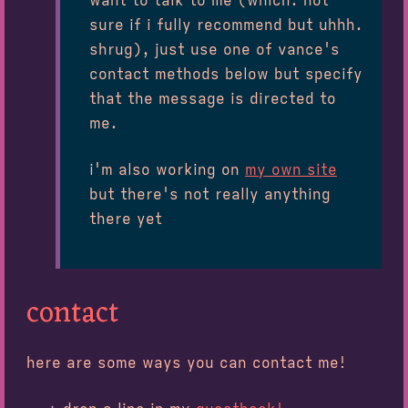
want to talk to me (which. not
sure if i fully recommend but uhhh.
shrug), just use one of vance's
contact methods below but specify
that the message is directed to
me.
i'm also working on
my own site
but there's not really anything
there yet
contact
here are some ways you can contact me!