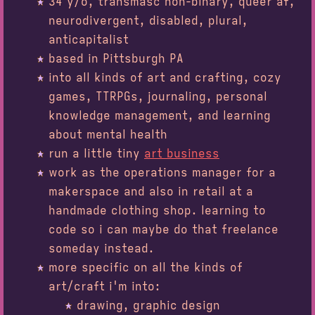
34
y/o, transmasc non-binary, queer af,
neurodivergent, disabled, plural,
anticapitalist
based in Pittsburgh PA
into all kinds of art and crafting, cozy
games, TTRPGs, journaling, personal
knowledge management, and learning
about mental health
run a little tiny
art business
work as the operations manager for a
makerspace and also in retail at a
handmade clothing shop. learning to
code so i can maybe do that freelance
someday instead.
more specific on all the kinds of
art/craft i'm into:
drawing, graphic design