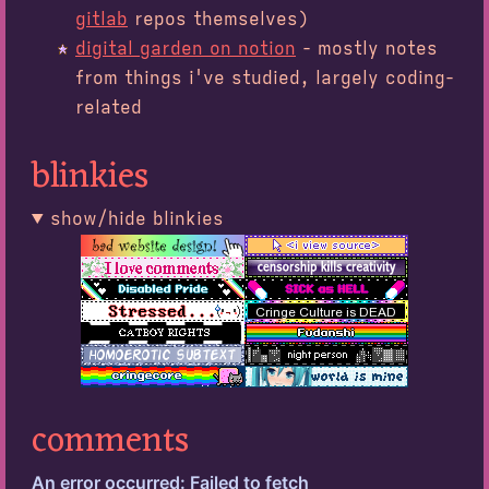
gitlab
repos themselves)
digital garden on notion
- mostly notes
from things i've studied, largely coding-
related
blinkies
show/hide blinkies
comments