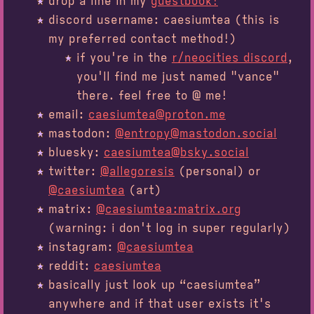
drop a line in my
guestbook!
discord username: caesiumtea (this is
my preferred contact method!)
if you're in the
r/neocities discord
,
you'll find me just named "vance"
there. feel free to @ me!
email:
caesiumtea@proton.me
mastodon:
@entropy@mastodon.social
bluesky:
caesiumtea@bsky.social
twitter:
@allegoresis
(personal) or
@caesiumtea
(art)
matrix:
@caesiumtea:matrix.org
(warning: i don't log in super regularly)
instagram:
@caesiumtea
reddit:
caesiumtea
basically just look up “caesiumtea”
anywhere and if that user exists it's