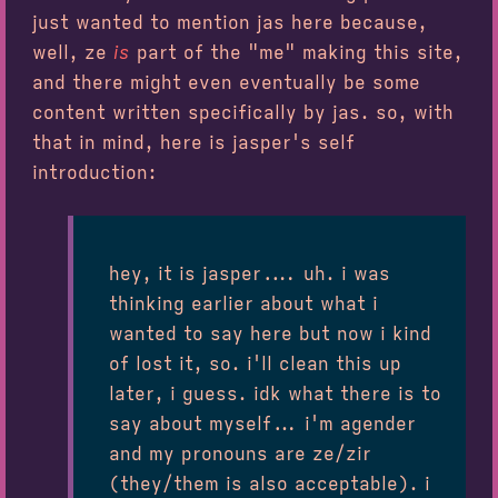
just wanted to mention jas here because,
well, ze
is
part of the "me" making this site,
and there might even eventually be some
content written specifically by jas. so, with
that in mind, here is jasper's self
introduction:
hey, it is jasper.... uh. i was
thinking earlier about what i
wanted to say here but now i kind
of lost it, so. i'll clean this up
later, i guess. idk what there is to
say about myself... i'm agender
and my pronouns are ze/zir
(they/them is also acceptable). i