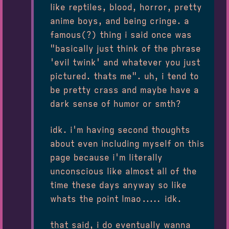
like reptiles, blood, horror, pretty
anime boys, and being cringe. a
famous(?) thing i said once was
"basically just think of the phrase
'evil twink' and whatever you just
pictured. thats me". uh, i tend to
be pretty crass and maybe have a
dark sense of humor or smth?
idk. i'm having second thoughts
about even including myself on this
page because i'm literally
unconscious like almost all of the
time these days anyway so like
whats the point lmao..... idk.
that said, i do eventually wanna