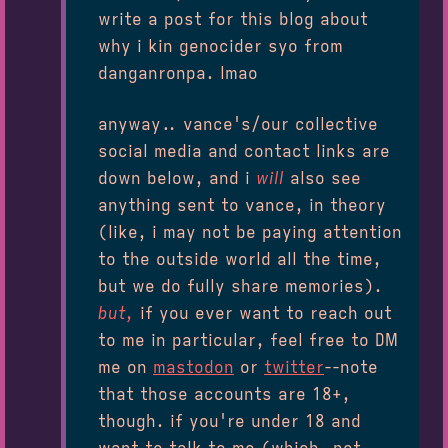
write a post for this blog about
why i kin genocider syo from
danganronpa. lmao
anyway.. vance's/our collective
social media and contact links are
down below, and i
will
also see
anything sent to vance, in theory
(like, i may not be paying attention
to the outside world all the time,
but we do fully share memories).
but,
if you ever want to reach out
to me in particular, feel free to DM
me on
mastodon
or
twitter
--note
that those accounts are 18+,
though. if you're under 18 and