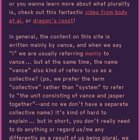
or you wanna learn more about what plurality
is, check out this fantastic
video from body
et al.
or
dragon's roost
!
in general, the content on this site is
written mainly by vance, and when we say
"i" we are usually referring
mainly
to
vance... but at the same time, the name
"vance" also kind of refers to us as a
collective? (ps, we prefer the term
"collective" rather than "system" to refer
to "the unit consisting of vance and jasper
together"--and no we don't have a separate
collective name) it's kind of hard to
explain... but in short, you don't really need
to do anything or regard us/me any
differently as a result of us being plural. we