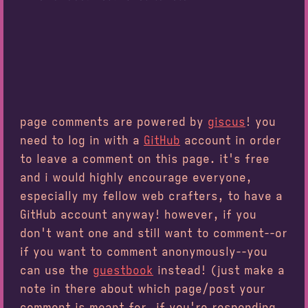
page comments are powered by
giscus
! you
need to log in with a
GitHub
account in order
to leave a comment on this page. it's free
and i would highly encourage everyone,
especially my fellow web crafters, to have a
GitHub account anyway! however, if you
don't want one and still want to comment--or
if you want to comment anonymously--you
can use the
guestbook
instead! (just make a
note in there about which page/post your
comment is meant for, if you're responding